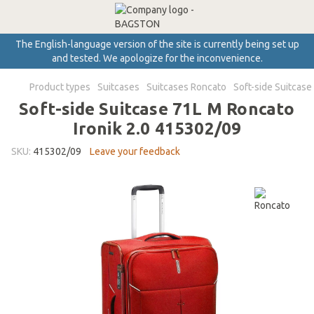
The English-language version of the site is currently being set up
and tested. We apologize for the inconvenience.
Product types
Suitcases
Suitcases Roncato
Soft-side Suitcase
Soft-side Suitcase 71L M Roncato
Ironik 2.0 415302/09
SKU:
415302/09
Leave your feedback