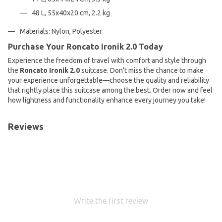
48 L, 55x40x20 cm, 2.2 kg
Materials: Nylon, Polyester
Purchase Your Roncato Ironik 2.0 Today
Experience the freedom of travel with comfort and style through
the
Roncato Ironik 2.0
suitcase. Don't miss the chance to make
your experience unforgettable—choose the quality and reliability
that rightly place this suitcase among the best. Order now and feel
how lightness and functionality enhance every journey you take!
Reviews
Write the first review