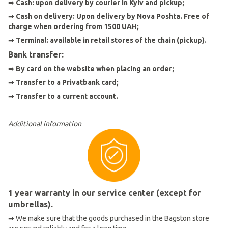
➡
Cash: upon delivery by courier in Kyiv and pickup;
➡
Cash on delivery: Upon delivery by Nova Poshta. Free of
charge when ordering from 1500 UAH;
➡
Terminal: available in retail stores of the chain (pickup).
Bank transfer:
➡
By card on the website when placing an order
;
➡
Transfer to a Privatbank card;
➡
Transfer to a current account.
Additional information
1 year warranty in our service center (except for
umbrellas).
➡ We make sure that the goods purchased in the Bagston store