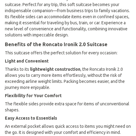
suitcase. Perfect for any trip, this soft suitcase becomes your
indispensable companion—from business trips to family vacations.
Its flexible sides can accommodate items even in confined spaces,
making it essential for traveling by bus, train, or car. Experience a
new level of convenience and functionality, combining innovative
solutions with impeccable design.
Benefits of the Roncato Ironik 2.0 Suitcase
This suitcase offers the perfect solution for every occasion:
Light and Convenient
Thanks to its
lightweight construction
, the Roncato Ironik 2.0
allows you to carry more items effortlessly, without the risk of
exceeding airline weight limits. Packing becomes easier, and the
journey more enjoyable.
Flexibility for Your Comfort
The flexible sides provide extra space for items of unconventional
shapes.
Easy Access to Essentials
An external pocket allows quick access to items you might need on
the go. It is designed with your comfort and efficiency in mind.