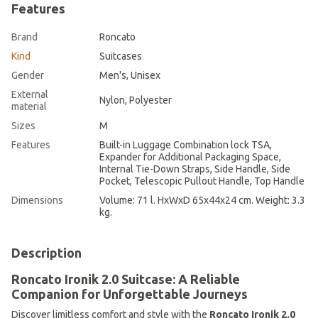
Features
Brand
Roncato
Kind
Suitcases
Gender
Men's, Unisex
External
Nylon, Polyester
material
Sizes
M
Features
Built-in Luggage Combination lock TSA,
Expander for Additional Packaging Space,
Internal Tie-Down Straps, Side Handle, Side
Pocket, Telescopic Pullout Handle, Top Handle
Dimensions
Volume: 71 l. HхWхD 65х44х24 cm. Weight: 3.3
kg.
Description
Roncato Ironik 2.0 Suitcase: A Reliable
Companion for Unforgettable Journeys
Discover limitless comfort and style with the
Roncato Ironik 2.0