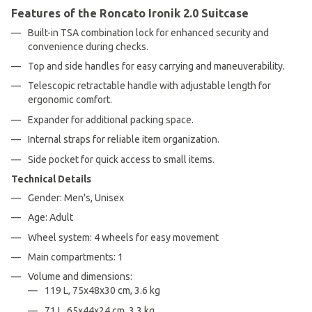
Features of the Roncato Ironik 2.0 Suitcase
Built-in TSA combination lock for enhanced security and
convenience during checks.
Top and side handles for easy carrying and maneuverability.
Telescopic retractable handle with adjustable length for
ergonomic comfort.
Expander for additional packing space.
Internal straps for reliable item organization.
Side pocket for quick access to small items.
Technical Details
Gender: Men's, Unisex
Age: Adult
Wheel system: 4 wheels for easy movement
Main compartments: 1
Volume and dimensions:
119 L, 75x48x30 cm, 3.6 kg
71 L, 65x44x24 cm, 3.3 kg