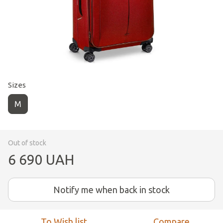
Sizes
M
Out of stock
6 690 UAH
Notify me when back in stock
To Wish list
Compare