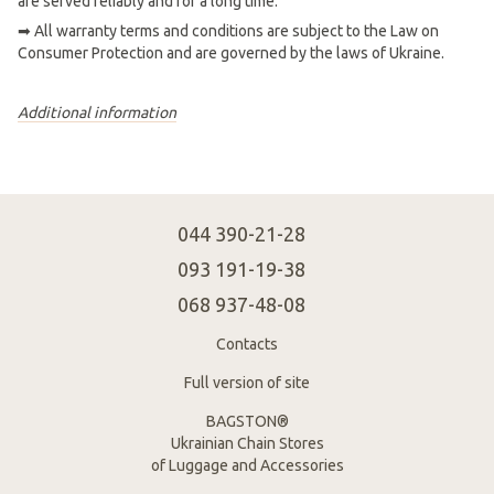
are served reliably and for a long time.
➡ All warranty terms and conditions are subject to the Law on
Consumer Protection and are governed by the laws of Ukraine.
Additional information
044 390-21-28
093 191-19-38
068 937-48-08
Contacts
Full version of site
BAGSTON®
Ukrainian Chain Stores
of Luggage and Accessories