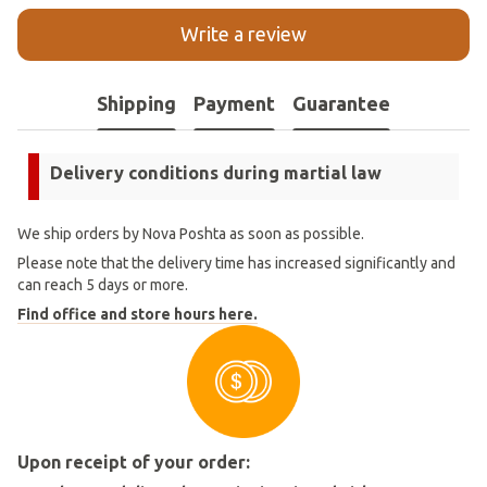
Write a review
Shipping
Payment
Guarantee
Delivery conditions during martial law
We ship orders by Nova Poshta as soon as possible.
Please note that the delivery time has increased significantly and
can reach 5 days or more.
Find office and store hours here.
Upon receipt of your order: