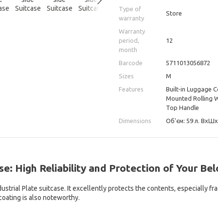
Type of
Store
warranty
Warranty
period,
12
month
Barcode
5711013056872
Sizes
M
Features
Built-in Luggage 
Mounted Rolling Wh
Top Handle
Dimensions
Об'єм: 59 л. ВхШхГ
se: High Reliability and Protection of Your Be
trial Plate suitcase. It excellently protects the contents, especially fr
coating is also noteworthy.