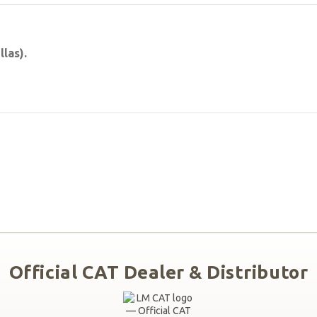
las).
Official CAT Dealer & Distributor