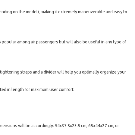
depending on the model), making it extremely maneuverable and easy to
 is popular among air passengers but will also be useful in any type of
ightening straps and a divider will help you optimally organize your
sted in length for maximum user comfort.
dimensions will be accordingly: 54x37.5x23.5 cm, 65x44x27 cm, or