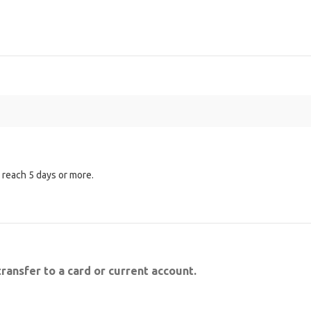
n reach 5 days or more.
transfer to a card or current account.