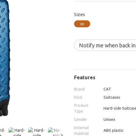
Sizes
M
Notify me when back in
Features
Brand
CAT
Kind
Suitcases
Product
Hard-side Suitcas
Type
Gender
Unisex
External
ABS plastic
material