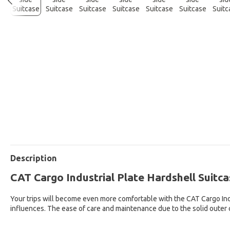
Description
CAT Cargo Industrial Plate Hardshell Suitca
Your trips will become even more comfortable with the CAT Cargo Indus
influences. The ease of care and maintenance due to the solid outer 