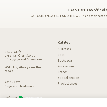
BAGSTON is an official C
CAT, CATERPILLAR, LET’S DO THE WORK and their respective
Catalog
Suitcases
BAGSTON®
Bags
Ukrainian Chain Stores
of Luggage and Accessories
Backpacks
Accessories
With Us, Always on the
Move!
Brands
Special Section
2019 - 2026
Product types
Registered trademark
We're on:
We accept