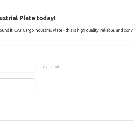
strial Plate today!
nd it. CAT Cargo Industrial Plate - this is high quality, reliable, and con
Sign in with