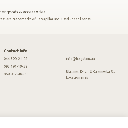
ther goods & accessories.
s are trademarks of Caterpillar Inc., used under license.
Contact info
044 390-21-28
info@bagston.ua
093 191-19-38
Ukraine. Kyiv. 18 Kurenivska St.
068 937-48-08
Location map