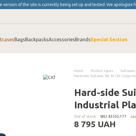
 version of the site is currently being set up and tested. We apologize f
itcases
Bags
Backpacks
Accessories
Brands
Special Section
Home
Product types
Suitcases
Hard-side Suitcase 59L M CAT Cargo Ind
Hard-side Su
Industrial Pl
Out of stock
SKU: 83553;177
Le
8 795 UAH