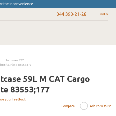
or the inconvenience.
044 390-21-28
UA
EN
Suitcases CAT
ustrial Plate 83553;177
itcase 59L M CAT Cargo
ate 83553;177
ave your feedback
Compare
Add to wishlist