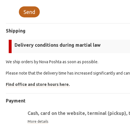
Send
Shipping
Delivery conditions during martial law
We ship orders by Nova Poshta as soon as possible.
Please note that the delivery time has increased significantly and ca
Find office and store hours here.
Payment
Cash, card on the website, terminal (pickup), 
More details