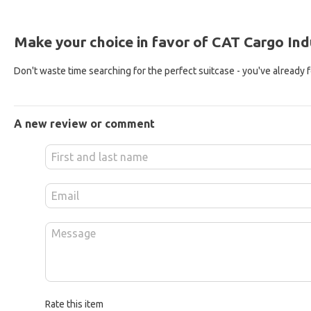
Make your choice in favor of CAT Cargo Indu
Don't waste time searching for the perfect suitcase - you've already fou
A new review or comment
Rate this item