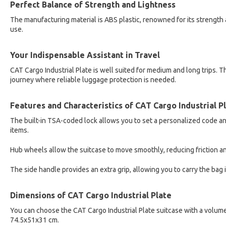
Perfect Balance of Strength and Lightness
The manufacturing material is ABS plastic, renowned for its strength 
use.
Your Indispensable Assistant in Travel
CAT Cargo Industrial Plate is well suited for medium and long trips. The
journey where reliable luggage protection is needed.
Features and Characteristics of CAT Cargo Industrial P
The built-in TSA-coded lock allows you to set a personalized code and
items.
Hub wheels allow the suitcase to move smoothly, reducing friction an
The side handle provides an extra grip, allowing you to carry the bag i
Dimensions of CAT Cargo Industrial Plate
You can choose the CAT Cargo Industrial Plate suitcase with a volume
74.5x51x31 cm.