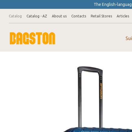
Skip to main content
The English-language
Catalog
Catalog - AZ
About us
Contacts
Retail Stores
Articles
Su