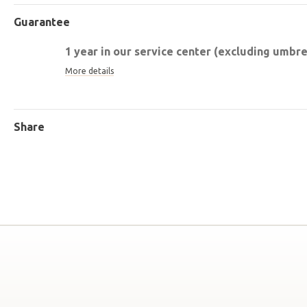
Guarantee
1 year in our service center (excluding umbrel
More details
Share