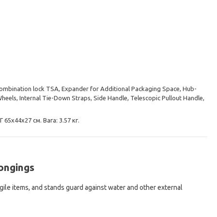
Combination lock TSA, Expander for Additional Packaging Space, Hub-
eels, Internal Tie-Down Straps, Side Handle, Telescopic Pullout Handle,
 65х44х27 см. Вага: 3.57 кг.
longings
agile items, and stands guard against water and other external