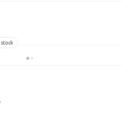
 stock
e