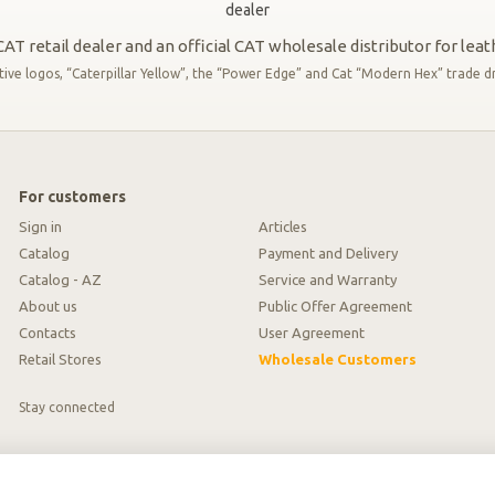
AT retail dealer and an official CAT wholesale distributor for lea
 logos, “Caterpillar Yellow”, the “Power Edge” and Cat “Modern Hex” trade dres
For customers
Sign in
Articles
Catalog
Payment and Delivery
Catalog - AZ
Service and Warranty
About us
Public Offer Agreement
Contacts
User Agreement
Retail Stores
Wholesale Customers
Stay connected