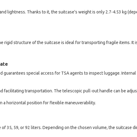
and lightness. Thanks to it, the suitcase's weight is only 2.7-4.53 kg (
 rigid structure of the suitcase is ideal for transporting fragile items. It
late
 guarantees special access for TSA agents to inspect luggage. Internal t
d facilitating transportation. The telescopic pull-out handle can be adju
n a horizontal position for flexible maneuverability.
 of 35, 59, or 92 liters. Depending on the chosen volume, the suitcase 