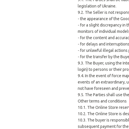
legislation of Ukraine.
9.2. The Seller is not respons
- the appearance of the Goo
- for a slight discrepancy i
monitors of individual model
- for the content and accura
- for delays and interruption
- for unlawful illegal action
- for the transfer by the Buye
9.3. The Buyer, using the In
login) to persons or their pro
9.4. In the event of force ma
events of an extraordinary, 
not have foreseen and prev
9.5. The Parties shall use th
Other terms and conditions
10.1. The Online Store reser
10.2. The Online Store is de
10.3. The buyer is responsib
subsequent payment for the g