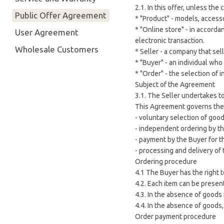
2.1. In this offer, unless th
Public Offer Agreement
* "Product" - models, access
* "Online store" - in accord
User Agreement
electronic transaction.
Wholesale Customers
* Seller - a company that se
* "Buyer" - an individual wh
* "Order" - the selection of
Subject of the Agreement
3.1. The Seller undertakes t
This Agreement governs the s
- voluntary selection of good
- independent ordering by th
- payment by the Buyer for t
- processing and delivery of
Ordering procedure
4.1 The Buyer has the right 
4.2. Each item can be present
4.3. In the absence of goods
4.4. In the absence of goods,
Order payment procedure