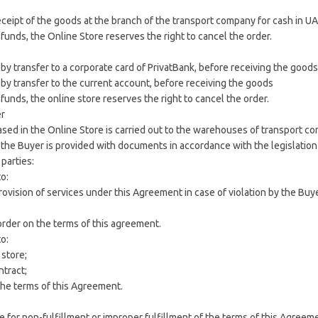
ceipt of the goods at the branch of the transport company for cash in UA
f funds, the Online Store reserves the right to cancel the order.
by transfer to a corporate card of PrivatBank, before receiving the goods
 by transfer to the current account, before receiving the goods
 funds, the online store reserves the right to cancel the order.
er
ased in the Online Store is carried out to the warehouses of transport c
, the Buyer is provided with documents in accordance with the legislation
 parties:
to:
provision of services under this Agreement in case of violation by the Buy
order on the terms of this agreement.
to:
 store;
ntract;
l the terms of this Agreement.
ble for non-fulfillment or improper fulfillment of the terms of this Agre