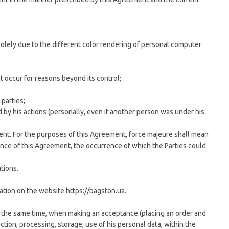
 solely due to the different color rendering of personal computer
at occur for reasons beyond its control;
 parties;
d by his actions (personally, even if another person was under his
ement. For the purposes of this Agreement, force majeure shall mean
ance of this Agreement, the occurrence of which the Parties could
tions.
cation on the website https://bagston.ua.
At the same time, when making an acceptance (placing an order and
tion, processing, storage, use of his personal data, within the