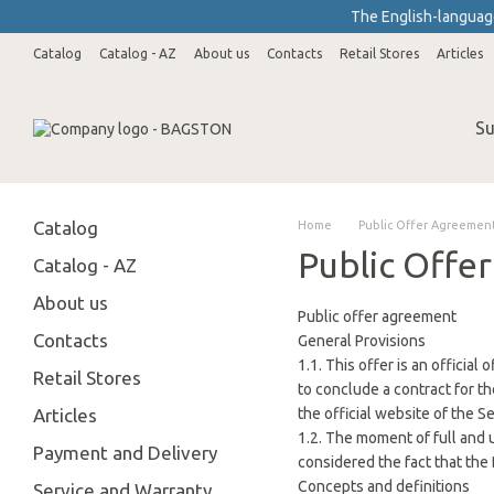
Skip to main content
The English-language
Catalog
Catalog - AZ
About us
Contacts
Retail Stores
Articles
Wholesale Customers
Su
Catalog
Home
Public Offer Agreemen
Public Offe
Catalog - AZ
About us
Public offer agreement
Contacts
General Provisions
1.1. This offer is an officia
Retail Stores
to conclude a contract for th
Articles
the official website of the S
1.2. The moment of full and 
Payment and Delivery
considered the fact that the 
Concepts and definitions
Service and Warranty