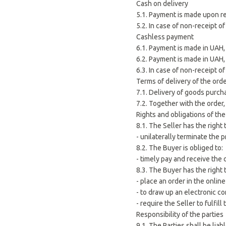
Cash on delivery
5.1. Payment is made upon re
5.2. In case of non-receipt o
Cashless payment
6.1. Payment is made in UAH, 
6.2. Payment is made in UAH,
6.3. In case of non-receipt of
Terms of delivery of the ord
7.1. Delivery of goods purch
7.2. Together with the order
Rights and obligations of the
8.1. The Seller has the right 
- unilaterally terminate the 
8.2. The Buyer is obliged to:
- timely pay and receive the 
8.3. The Buyer has the right 
- place an order in the online
- to draw up an electronic co
- require the Seller to fulfil
Responsibility of the parties
9.1. The Parties shall be lia