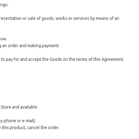
ings:
resentation or sale of goods, works or services by means of an
low.
ing an order and making payment.
 to pay for and accept the Goods on the terms of this Agreement.
Store and available.
y phone or e-mail).
e this product, cancel the order.