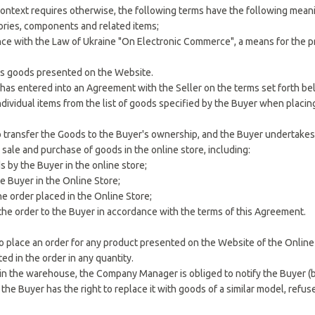
e context requires otherwise, the following terms have the following mean
ories, components and related items;
ance with the Law of Ukraine "On Electronic Commerce", a means for the p
lls goods presented on the Website.
o has entered into an Agreement with the Seller on the terms set forth be
 individual items from the list of goods specified by the Buyer when plac
o transfer the Goods to the Buyer's ownership, and the Buyer undertakes
ale and purchase of goods in the online store, including:
s by the Buyer in the online store;
e Buyer in the Online Store;
he order placed in the Online Store;
 the order to the Buyer in accordance with the terms of this Agreement.
to place an order for any product presented on the Website of the Online 
ed in the order in any quantity.
 in the warehouse, the Company Manager is obliged to notify the Buyer (b
 the Buyer has the right to replace it with goods of a similar model, refus