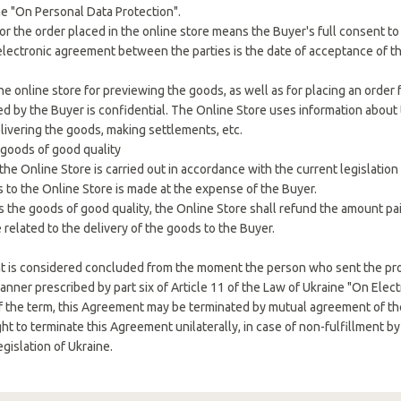
e "On Personal Data Protection".
or the order placed in the online store means the Buyer's full consent t
 electronic agreement between the parties is the date of acceptance of th
he online store for previewing the goods, as well as for placing an order f
ed by the Buyer is confidential. The Online Store uses information about
elivering the goods, making settlements, etc.
 goods of good quality
the Online Store is carried out in accordance with the current legislation 
s to the Online Store is made at the expense of the Buyer.
 the goods of good quality, the Online Store shall refund the amount pa
 related to the delivery of the goods to the Buyer.
t is considered concluded from the moment the person who sent the pr
manner prescribed by part six of Article 11 of the Law of Ukraine "On Ele
of the term, this Agreement may be terminated by mutual agreement of the 
ght to terminate this Agreement unilaterally, in case of non-fulfillment b
egislation of Ukraine.