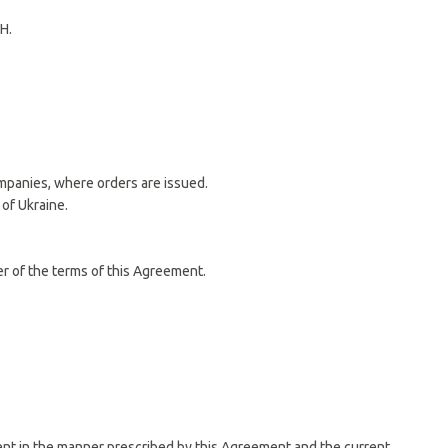
H.
ompanies, where orders are issued.
 of Ukraine.
er of the terms of this Agreement.
ement in the manner prescribed by this Agreement and the current