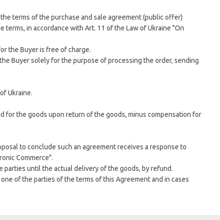
o the terms of the purchase and sale agreement (public offer)
e terms, in accordance with Art. 11 of the Law of Ukraine "On
or the Buyer is free of charge.
 the Buyer solely for the purpose of processing the order, sending
of Ukraine.
id for the goods upon return of the goods, minus compensation for
oposal to conclude such an agreement receives a response to
ctronic Commerce".
parties until the actual delivery of the goods, by refund.
y one of the parties of the terms of this Agreement and in cases