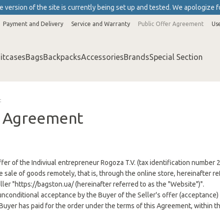
 version of the site is currently being set up and tested. We apologize f
Payment and Delivery
Service and Warranty
Public Offer Agreement
Us
itcases
Bags
Backpacks
Accessories
Brands
Special Section
t
r Agreement
l offer of the Indiviual entrepreneur Rogoza T.V. (tax identification numbe
e sale of goods remotely, that is, through the online store, hereinafter r
eller "https://bagston.ua/ (hereinafter referred to as the "Website")".
unconditional acceptance by the Buyer of the Seller's offer (acceptance) 
Buyer has paid for the order under the terms of this Agreement, within th