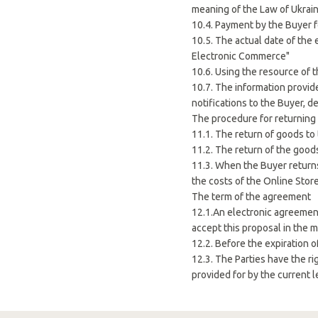
meaning of the Law of Ukrain
10.4. Payment by the Buyer f
10.5. The actual date of the
Electronic Commerce"
10.6. Using the resource of t
10.7. The information provid
notifications to the Buyer, d
The procedure for returning
11.1. The return of goods to 
11.2. The return of the good
11.3. When the Buyer returns
the costs of the Online Store
The term of the agreement
12.1.An electronic agreemen
accept this proposal in the 
12.2. Before the expiration 
12.3. The Parties have the ri
provided for by the current l