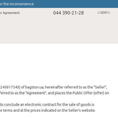
or the inconvenience.
044 390-21-28
UA
EN
RU
er Agreement
r 2245617543) of bagston.ua, hereinafter referred to as the "Seller",
eferred to as the "Agreement", and places the Public Offer (offer) on
to conclude an electronic contract for the sale of goods is
e terms and at the prices indicated on the Seller's website.