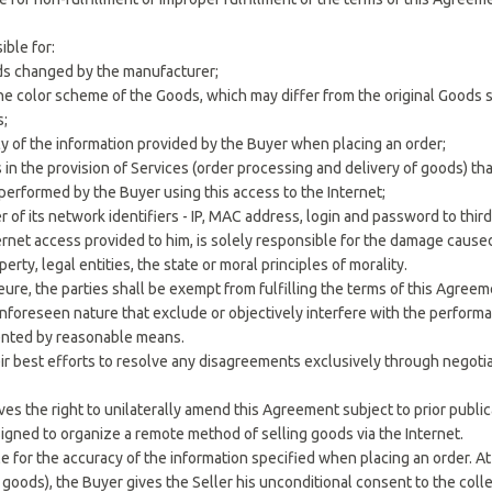
ible for:
ds changed by the manufacturer;
n the color scheme of the Goods, which may differ from the original Goods
s;
cy of the information provided by the Buyer when placing an order;
s in the provision of Services (order processing and delivery of goods) th
s performed by the Buyer using this access to the Internet;
r of its network identifiers - IP, MAC address, login and password to third
ternet access provided to him, is solely responsible for the damage cause
perty, legal entities, the state or moral principles of morality.
jeure, the parties shall be exempt from fulfilling the terms of this Agre
unforeseen nature that exclude or objectively interfere with the perform
ented by reasonable means.
eir best efforts to resolve any disagreements exclusively through negotia
ves the right to unilaterally amend this Agreement subject to prior publi
signed to organize a remote method of selling goods via the Internet.
le for the accuracy of the information specified when placing an order. 
oods), the Buyer gives the Seller his unconditional consent to the collec