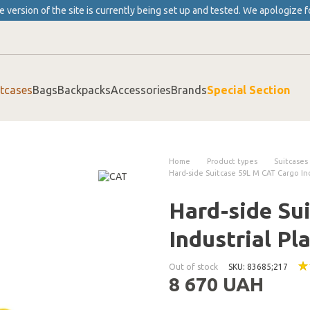
 version of the site is currently being set up and tested. We apologize f
itcases
Bags
Backpacks
Accessories
Brands
Special Section
Home
Product types
Suitcases
Hard-side Suitcase 59L M CAT Cargo Ind
Hard-side Su
Industrial Pl
Out of stock
SKU: 83685;217
8 670 UAH