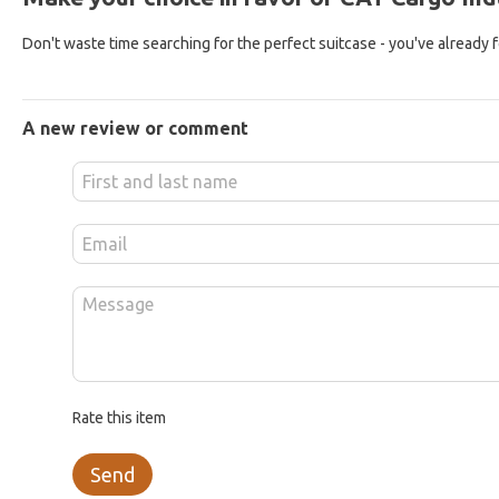
Don't waste time searching for the perfect suitcase - you've already fou
A new review or comment
Rate this item
Send