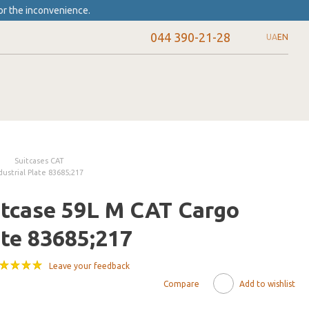
or the inconvenience.
044 390-21-28
UA
EN
Suitcases CAT
ustrial Plate 83685;217
itcase 59L M CAT Cargo
ate 83685;217
Leave your feedback
Compare
Add to wishlist