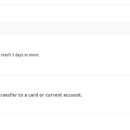
n reach 5 days or more.
transfer to a card or current account.