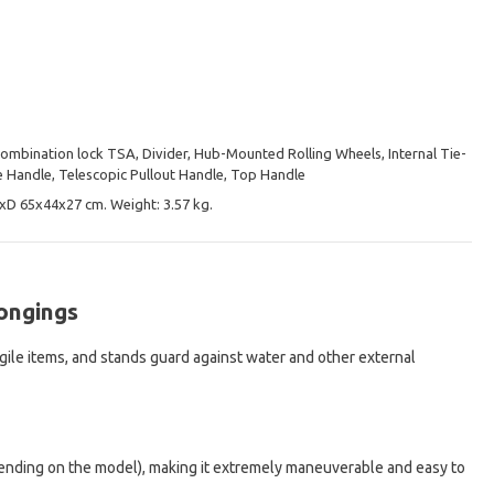
Combination lock TSA, Divider, Hub-Mounted Rolling Wheels, Internal Tie-
 Handle, Telescopic Pullout Handle, Top Handle
хD 65х44х27 cm. Weight: 3.57 kg.
longings
agile items, and stands guard against water and other external
depending on the model), making it extremely maneuverable and easy to