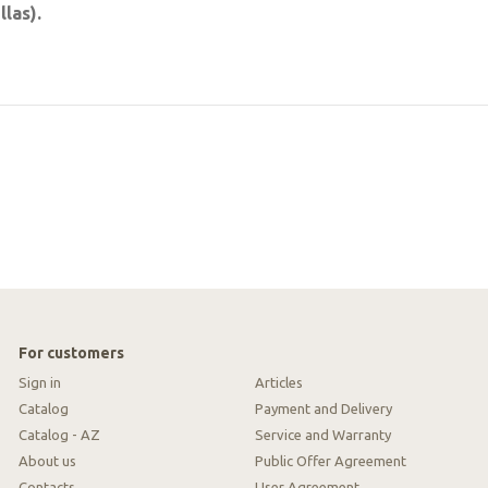
las).
For customers
Sign in
Articles
Catalog
Payment and Delivery
Catalog - AZ
Service and Warranty
About us
Public Offer Agreement
Contacts
User Agreement