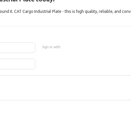
nd it. CAT Cargo Industrial Plate - this is high quality, reliable, and con
Sign in with