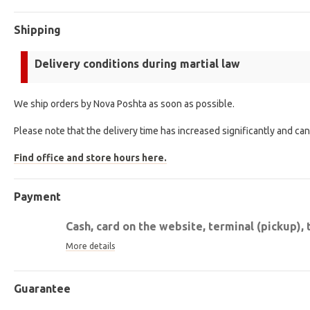
Shipping
Delivery conditions during martial law
We ship orders by Nova Poshta as soon as possible.
Please note that the delivery time has increased significantly and ca
Find office and store hours here.
Payment
Cash, card on the website, terminal (pickup), 
More details
Guarantee