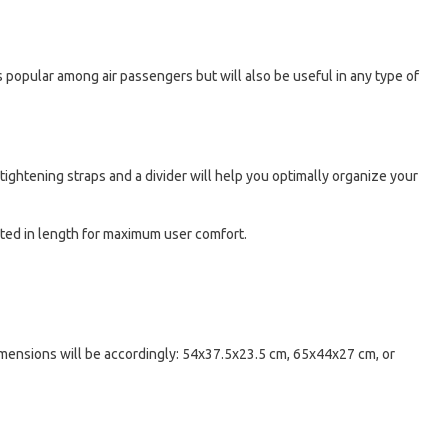
 is popular among air passengers but will also be useful in any type of
ightening straps and a divider will help you optimally organize your
sted in length for maximum user comfort.
dimensions will be accordingly: 54x37.5x23.5 cm, 65x44x27 cm, or