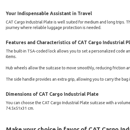
Your Indispensable Assistant in Travel
CAT Cargo Industrial Plate is well suited for medium and long trips. The
journey where reliable luggage protection is needed.
Features and Characteristics of CAT Cargo Industrial P
The built-in TSA-coded lock allows you to set a personalized code and
items.
Hub wheels allow the suitcase to move smoothly, reducing friction an
The side handle provides an extra grip, allowing you to carry the bag i
Dimensions of CAT Cargo Industrial Plate
You can choose the CAT Cargo Industrial Plate suitcase with a volume
74.5x51x31 cm.
Make your choice in favor of CAT Cargo Indu