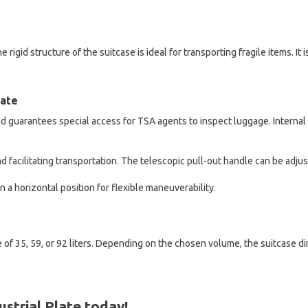
 rigid structure of the suitcase is ideal for transporting fragile items. It
late
 guarantees special access for TSA agents to inspect luggage. Internal t
d facilitating transportation. The telescopic pull-out handle can be adju
n a horizontal position for flexible maneuverability.
 of 35, 59, or 92 liters. Depending on the chosen volume, the suitcase 
strial Plate today!