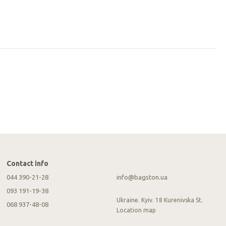
Contact info
044 390-21-28
info@bagston.ua
093 191-19-38
Ukraine. Kyiv. 18 Kurenivska St.
068 937-48-08
Location map