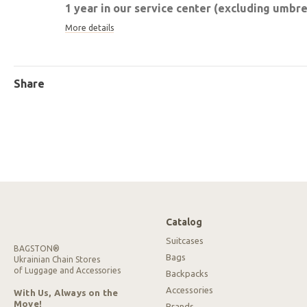
1 year in our service center (excluding umbrel
More details
Share
Catalog
Suitcases
BAGSTON®
Bags
Ukrainian Chain Stores
of Luggage and Accessories
Backpacks
Accessories
With Us, Always on the
Move!
Brands