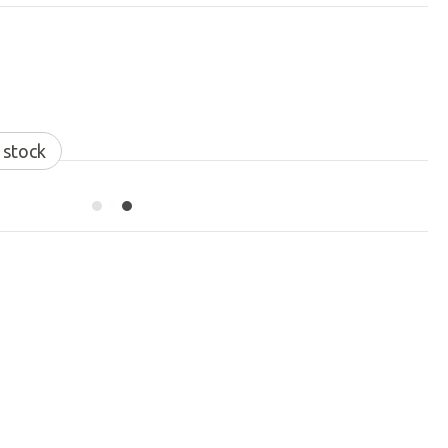
 stock