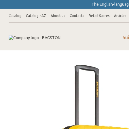
Skip to main content
The English-language
Catalog
Catalog - AZ
About us
Contacts
Retail Stores
Articles
Su