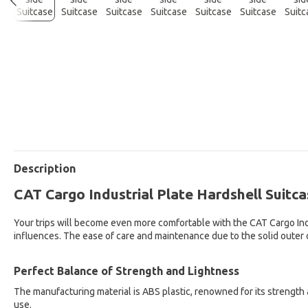
Description
CAT Cargo Industrial Plate Hardshell Suitca
Your trips will become even more comfortable with the CAT Cargo Indus
influences. The ease of care and maintenance due to the solid outer 
Perfect Balance of Strength and Lightness
The manufacturing material is ABS plastic, renowned for its strength 
use.