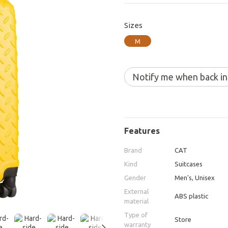
Sizes
M
Notify me when back in
Features
Brand
CAT
Kind
Suitcases
Gender
Men's, Unisex
External
ABS plastic
material
Type of
Store
warranty