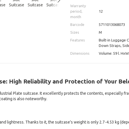
Warranty
period,
12
month
Barcode
5711013068073
Sizes
M
Features
Built-in Luggage 
Down Straps, Side
Dimensions
Volume: 59 l. HхW
se: High Reliability and Protection of Your Be
trial Plate suitcase. It excellently protects the contents, especially fr
coating is also noteworthy.
and lightness. Thanks to it, the suitcase's weight is only 2.7-4.53 kg (