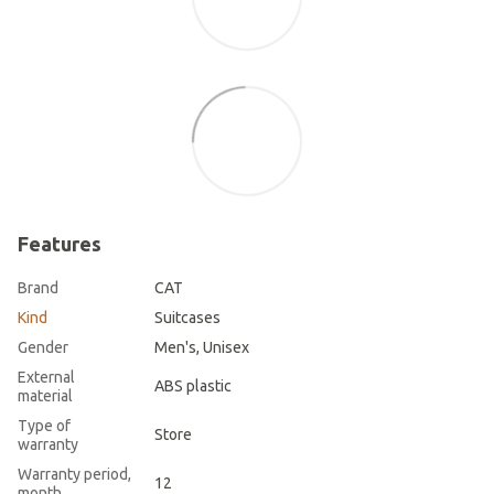
Features
Brand
CAT
Kind
Suitcases
Gender
Men's, Unisex
External
ABS plastic
material
Type of
Store
warranty
Warranty period,
12
month