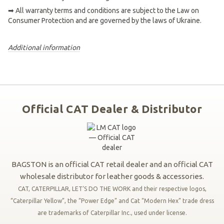
➡ All warranty terms and conditions are subject to the Law on
Consumer Protection and are governed by the laws of Ukraine.
Additional information
Official CAT Dealer & Distributor
BAGSTON is an official CAT retail dealer and an official CAT
wholesale distributor for leather goods & accessories.
CAT, CATERPILLAR, LET’S DO THE WORK and their respective logos,
“Caterpillar Yellow”, the “Power Edge” and Cat “Modern Hex” trade dress
are trademarks of Caterpillar Inc., used under license.