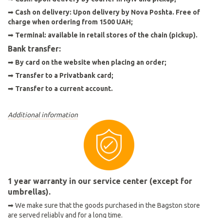
➡
Cash on delivery: Upon delivery by Nova Poshta. Free of
charge when ordering from 1500 UAH;
➡
Terminal: available in retail stores of the chain (pickup).
Bank transfer:
➡
By card on the website when placing an order
;
➡
Transfer to a Privatbank card;
➡
Transfer to a current account.
Additional information
1 year warranty in our service center (except for
umbrellas).
➡ We make sure that the goods purchased in the Bagston store
are served reliably and for a long time.