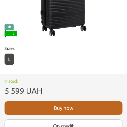
Hit
3
Sizes
L
In stock
5 599 UAH
Buy now
On credit