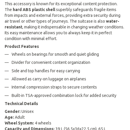
This accessory is known for its exceptional content protection.
The
hard ABS plastic shell
superbly safeguards fragile items
from impacts and external forces, providing extra security during
air travel or other types of journeys. The suitcase is also
water-
resistant
, making it indispensable in changing weather conditions.
Its easy maintenance allows you to always keep it in perfect
condition with minimal effort.
Product Features
Wheels on bearings for smooth and quiet gliding
Divider for convenient content organization
Side and top handles for easy carrying
Allowed as carry-on luggage on airplanes
Internal compression straps to secure contents
Built-in TSA-approved combination lock for added security
Technical Details
Gender:
Unisex
Age:
Adult
Wheel System:
4 wheels
Capacity and Dimensions:
39 L (56.5x36x22.5 cm), 65 L