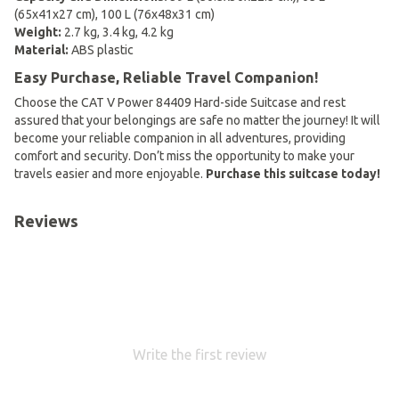
(65x41x27 cm), 100 L (76x48x31 cm)
Weight:
2.7 kg, 3.4 kg, 4.2 kg
Material:
ABS plastic
Easy Purchase, Reliable Travel Companion!
Choose the CAT V Power 84409 Hard-side Suitcase and rest
assured that your belongings are safe no matter the journey! It will
become your reliable companion in all adventures, providing
comfort and security. Don’t miss the opportunity to make your
travels easier and more enjoyable.
Purchase this suitcase today!
Reviews
Write the first review