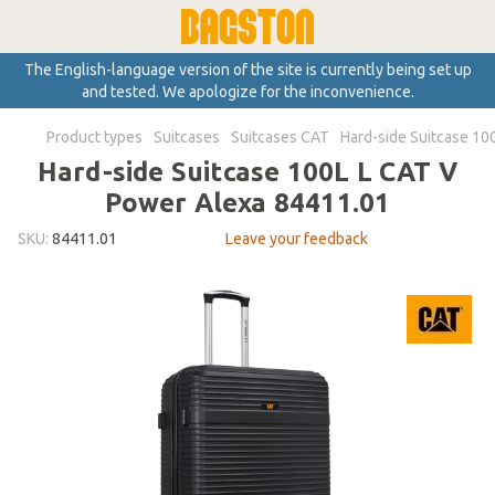
The English-language version of the site is currently being set up
and tested. We apologize for the inconvenience.
Product types
Suitcases
Suitcases CAT
Hard-side Suitcase 10
Hard-side Suitcase 100L L CAT V
Power Alexa 84411.01
SKU:
84411.01
Leave your feedback