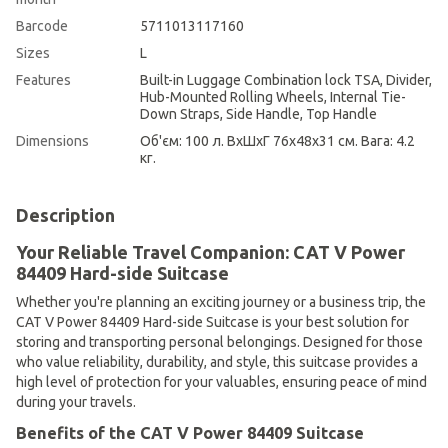
Barcode
5711013117160
Sizes
L
Features
Built-in Luggage Combination lock TSA, Divider,
Hub-Mounted Rolling Wheels, Internal Tie-
Down Straps, Side Handle, Top Handle
Dimensions
Об'єм: 100 л. ВхШхГ 76х48х31 см. Вага: 4.2
кг.
Description
Your Reliable Travel Companion: CAT V Power
84409 Hard-side Suitcase
Whether you're planning an exciting journey or a business trip, the
CAT V Power 84409 Hard-side Suitcase is your best solution for
storing and transporting personal belongings. Designed for those
who value reliability, durability, and style, this suitcase provides a
high level of protection for your valuables, ensuring peace of mind
during your travels.
Benefits of the CAT V Power 84409 Suitcase