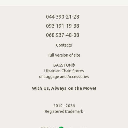
044 390-21-28
093 191-19-38
068 937-48-08
Contacts
Full version of site
BAGSTON®
Ukrainian Chain Stores
of Luggage and Accessories
With Us, Always on the Move!
2019 - 2026
Registered trademark