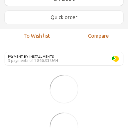
Quick order
To Wish list
Compare
PAYMENT BY INSTALLMENTS
3 payments of 1 866.33 UAH