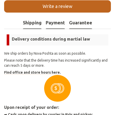
Write a review
Shipping
Payment
Guarantee
Delivery conditions during martial law
We ship orders by Nova Poshta as soon as possible.
Please note that the delivery time has increased significantly and
can reach 5 days or more.
Find office and store hours here.
Upon receipt of your order:
➡
Cash: upon delivery by courier in Kyiv and pickup;