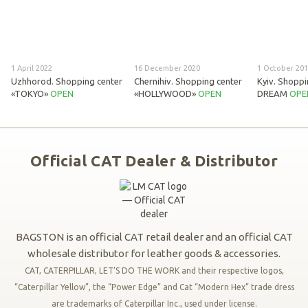
1 April 2022
16 December 2020
1 October 20
Uzhhorod. Shopping center
Chernihiv. Shopping center
Kyiv. Shoppi
«TOKYO»
OPEN
«HOLLYWOOD»
OPEN
DREAM
OPE
Official CAT Dealer & Distributor
BAGSTON is an official CAT retail dealer and an official CAT
wholesale distributor for leather goods & accessories.
CAT, CATERPILLAR, LET’S DO THE WORK and their respective logos,
“Caterpillar Yellow”, the “Power Edge” and Cat “Modern Hex” trade dress
are trademarks of Caterpillar Inc., used under license.