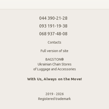
044 390-21-28
093 191-19-38
068 937-48-08
Contacts
Full version of site
BAGSTON®
Ukrainian Chain Stores
of Luggage and Accessories
With Us, Always on the Move!
2019 - 2026
Registered trademark