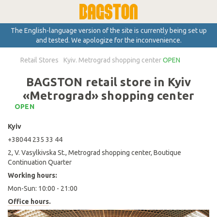
The English-language version of the site is currently being set up
and tested. We apologize for the inconvenience.
Retail Stores
Kyiv. Metrograd shopping center
OPEN
BAGSTON retail store in Kyiv
«Metrograd» shopping center
OPEN
Kyiv
+38044 235 33 44
2, V. Vasylkivska St., Metrograd shopping center, Boutique
Continuation Quarter
Working hours:
Mon-Sun: 10:00 - 21:00
Office hours
.