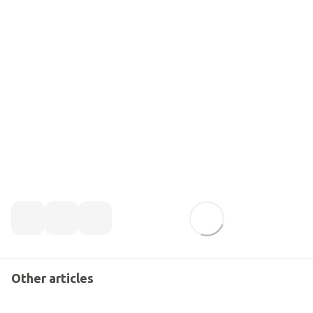
Other articles