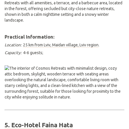
Practical Information:
Location:
25 km from Lviv, Maidan village, Lviv region
.
Capacity:
4-6 guests;
5. Eco-Hotel Faina Hata