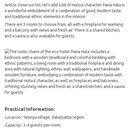
And to close our list, let's add a bit of Hutsul character. Faina Hata is
a wonderful embodiment of a combination of good, modern taste
and traditional ethnic elements in the interior.
There are 3 rooms to choose from, all with a fireplace for warming
and a balcony with views and fresh air. There is a shared kitchen,
and a sauna is also available for guests.
Practical Information:
Location:
Yasinya village, Zakarpattia region
.
Capacity:
3-4 guests per room;