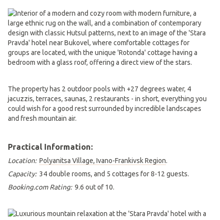
The property has 2 outdoor pools with +27 degrees water, 4
jacuzzis, terraces, saunas, 2 restaurants - in short, everything you
could wish for a good rest surrounded by incredible landscapes
and fresh mountain air.
Practical Information:
Location:
Polyanitsa Village, Ivano-Frankivsk Region
.
Capacity:
34 double rooms, and 5 cottages for 8-12 guests.
Booking.com Rating:
9.6 out of 10.