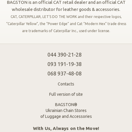
BAGSTON is an official CAT retail dealer and an official CAT
wholesale distributor for leather goods & accessories.
CAT, CATERPILLAR, LET’S DO THE WORK and their respective logos,
“Caterpillar Yellow”, the “Power Edge” and Cat “Modern Hex” trade dress
are trademarks of Caterpillar Inc., used under license.
044 390-21-28
093 191-19-38
068 937-48-08
Contacts
Full version of site
BAGSTON®
Ukrainian Chain Stores
of Luggage and Accessories
With Us, Always on the Move!