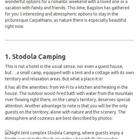
wonderful options for a romantic weekend with a loved one or a
vacation with family and friends. This time, Bagston has gathered
for you 5 interesting and atmospheric options to stay in the
picturesque Carpathians, as nature there is especially beautiful
right now.
1. Stodola Camping
This is not a hotel in the usual sense, nor even a guest house,
but… a small camp, equipped with a tent and a cottage with its own
territory and relaxation areas. But what a place it is!
It has all the amenities: from Wi-Fi to a kitchen and heating in the
house. The outdoor wood-fired bath with water from the mountain
river flowing right there, on the camp's territory, deserves special
attention. Another advantage to note is that you will be the only
guests on the territory, alone with nature and the scenery. The
atmosphere and coziness are best described by photos: