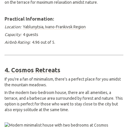
Practical Information:
Location:
Yablunytsia, Ivano-Frankivsk Region
Capacity:
4 guests
Airbnb Rating:
4.96 out of 5.
4. Cosmos Retreats
If you're a fan of minimalism, there's a perfect place for you amidst
the mountain meadows.
In the modern two-bedroom house, there are all amenities, a
terrace, and a barbecue area surrounded by forest and nature. This
option is perfect for those who want to stay close to the city but
also enjoy solitude at the same time.