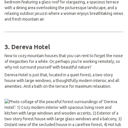
3. Dereva Hotel
Now to cozy mountain houses that you can rent to forget the noise
of megacities for a while. Or, perhaps you're working remotely, so
why not surround yourself with beautiful nature?
Dereva Hotel is just that, located in a quiet forest, a two-story
house with large windows, a thoughtfully modern interior, and all
amenities. And a bath on the terrace for maximum relaxation.