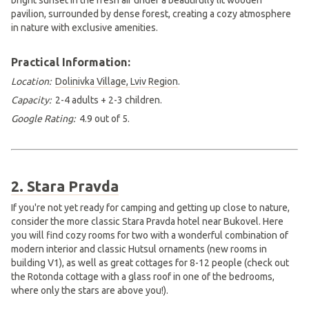
Practical Information:
Location:
Dolinivka Village, Lviv Region
.
Capacity:
2-4 adults + 2-3 children.
Google Rating:
4.9 out of 5.
2. Stara Pravda
If you're not yet ready for camping and getting up close to nature,
consider the more classic Stara Pravda hotel near Bukovel. Here
you will find cozy rooms for two with a wonderful combination of
modern interior and classic Hutsul ornaments (new rooms in
building V1), as well as great cottages for 8-12 people (check out
the Rotonda cottage with a glass roof in one of the bedrooms,
where only the stars are above you!).