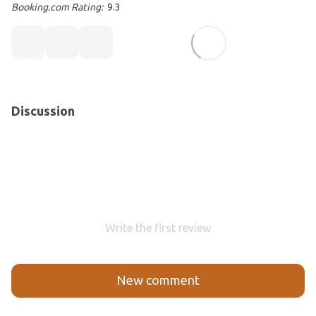
Booking.com Rating:
9.3
Discussion
Write the first review
New comment