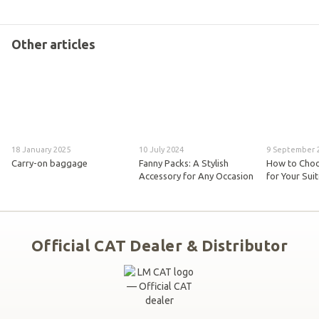
Other articles
18 January 2025
10 July 2024
9 September 
Carry-on baggage
Fanny Packs: A Stylish
How to Choo
Accessory for Any Occasion
for Your Sui
Official CAT Dealer & Distributor