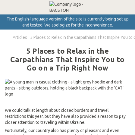
The English-language version of the site is currently being set up
and tested. We apologize for the inconvenience.
Articles
5 Places to Relax in the Carpathians That Inspire You to 
5 Places to Relax in the
Carpathians That Inspire You to
Go on a Trip Right Now
We could talk at length about closed borders and travel
restrictions this year, but they have also provided a reason to pay
closer attention to traveling within Ukraine.
Fortunately, our country also has plenty of pleasant and even