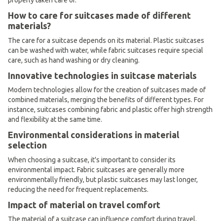
properly taken care of.
How to care for suitcases made of different
materials?
The care for a suitcase depends on its material. Plastic suitcases
can be washed with water, while fabric suitcases require special
care, such as hand washing or dry cleaning.
Innovative technologies in suitcase materials
Modern technologies allow for the creation of suitcases made of
combined materials, merging the benefits of different types. For
instance, suitcases combining fabric and plastic offer high strength
and flexibility at the same time.
Environmental considerations in material
selection
When choosing a suitcase, it's important to consider its
environmental impact. Fabric suitcases are generally more
environmentally friendly, but plastic suitcases may last longer,
reducing the need for frequent replacements.
Impact of material on travel comfort
The material of a suitcase can influence comfort during travel.