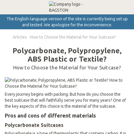
The English-language version of the site is currently being set up
and tested. We apologize for the inconvenience.
Articles
How to Choose the Material for Your Suitcase?
Polycarbonate, Polypropylene,
ABS Plastic or Textile?
How to Choose the Material for Your Suitcase?
Every journey begins with packing. But how do you choose the
best suitcase that will faithfully serve you for many years? One of
the key aspects of this choice is the material of the suitcase.
Pros and cons of different materials
Polycarbonate Suitcases
Polycarbonate is a type of thermoplastic that contains carbon. It is