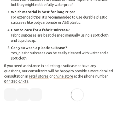
but they might not be fully waterproof.
Which material is best for long trips?
For extended trips, it's recommended to use durable plastic
suitcases like polycarbonate or ABS plastic.
How to care for a fabric suitcase?
Fabric suitcases are best cleaned manually using a soft cloth
and liquid soap.
Can you wash a plastic suitcase?
Yes, plastic suitcases can be easily cleaned with water and a
soft cloth.
If you need assistance in selecting a suitcase or have any
questions, our consultants will be happy to provide a more detailed
consultation in
retail stores
or
online store
at the phone number
044 390-21-28
.