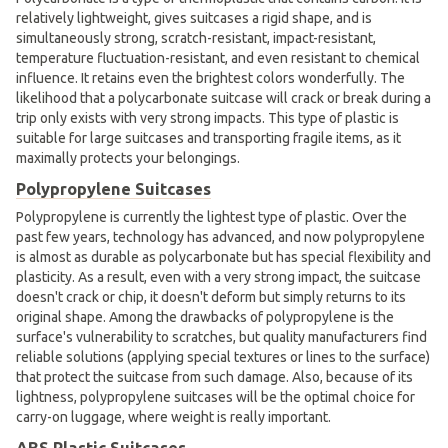
relatively lightweight, gives suitcases a rigid shape, and is
simultaneously strong, scratch-resistant, impact-resistant,
temperature fluctuation-resistant, and even resistant to chemical
influence. It retains even the brightest colors wonderfully. The
likelihood that a polycarbonate suitcase will crack or break during a
trip only exists with very strong impacts. This type of plastic is
suitable for large suitcases and transporting fragile items, as it
maximally protects your belongings.
Polypropylene Suitcases
Polypropylene is currently the lightest type of plastic. Over the
past few years, technology has advanced, and now polypropylene
is almost as durable as polycarbonate but has special flexibility and
plasticity. As a result, even with a very strong impact, the suitcase
doesn't crack or chip, it doesn't deform but simply returns to its
original shape. Among the drawbacks of polypropylene is the
surface's vulnerability to scratches, but quality manufacturers find
reliable solutions (applying special textures or lines to the surface)
that protect the suitcase from such damage. Also, because of its
lightness, polypropylene suitcases will be the optimal choice for
carry-on luggage, where weight is really important.
ABS Plastic Suitcases