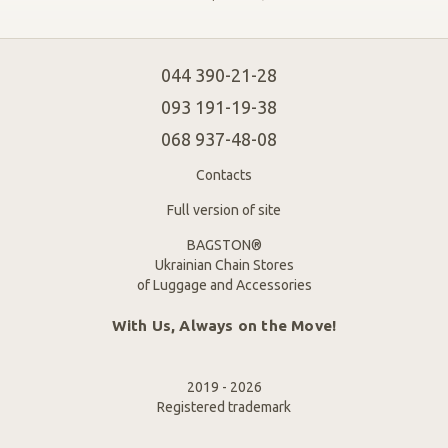
044 390-21-28
093 191-19-38
068 937-48-08
Contacts
Full version of site
BAGSTON®
Ukrainian Chain Stores
of Luggage and Accessories
With Us, Always on the Move!
2019 - 2026
Registered trademark