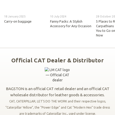
18 January 2025
10 July 2024
28 October 2
Carry-on baggage
Fanny Packs: A Stylish
5 Places to R
Accessory for Any Occasion
Carpathians 
You to Go on
Now
Official CAT Dealer & Distributor
BAGSTON is an official CAT retail dealer and an official CAT
wholesale distributor for leather goods & accessories.
CAT, CATERPILLAR, LET’S DO THE WORK and their respective logos,
“Caterpillar Yellow”, the “Power Edge” and Cat “Modern Hex” trade dress
are trademarks of Caterpillar Inc., used under license.