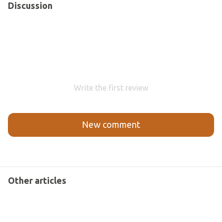
Discussion
Write the first review
New comment
Other articles