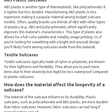
ABS plastic is another type of thermoplastic, like polycarbonate. It
is lighter but less durable. Manufacturing ABS plastic is less
expensive, making it a popular material among budget suitcase
models. Often, quality brands use blends of ABS with other types
of plastics (e.g., ABS and polycarbonate), which significantly
improves this material's characteristics. This type of plastic also
allows for a full-color palette and, notably, image printing. So, if
you're looking for something with a bright and unusual design,
you'll likely find it among suitcases made from this material.
Textile Suitcases
Textile suitcases, typically made of nylon or polyester, are known
for their lightness and flexibility. They allow you to pack more
items due to their elasticity but might be less waterproof compared
to plastic suitcases.
How does the material affect the longevity of a
suitcase?
The material of the suitcase influences its durability. Plastic
suitcases, such as polycarbonate and ABS plastic, are more durable
than fabric suitcases. However, fabric suitcases can last long if