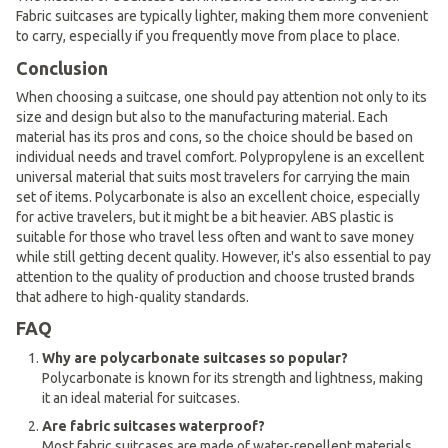
Fabric suitcases are typically lighter, making them more convenient
to carry, especially if you frequently move from place to place.
Conclusion
When choosing a suitcase, one should pay attention not only to its
size and design but also to the manufacturing material. Each
material has its pros and cons, so the choice should be based on
individual needs and travel comfort. Polypropylene is an excellent
universal material that suits most travelers for carrying the main
set of items. Polycarbonate is also an excellent choice, especially
for active travelers, but it might be a bit heavier. ABS plastic is
suitable for those who travel less often and want to save money
while still getting decent quality. However, it's also essential to pay
attention to the quality of production and choose trusted brands
that adhere to high-quality standards.
FAQ
Why are polycarbonate suitcases so popular?
Polycarbonate is known for its strength and lightness, making
it an ideal material for suitcases.
Are fabric suitcases waterproof?
Most fabric suitcases are made of water-repellent materials,